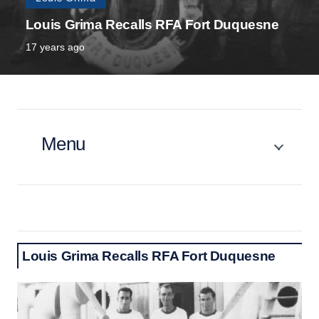
Louis Grima Recalls RFA Fort Duquesne
17 years ago
Menu
Louis Grima Recalls RFA Fort Duquesne