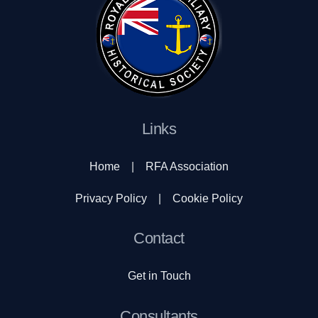
Links
Home
|
RFA Association
Privacy Policy
|
Cookie Policy
Contact
Get in Touch
Consultants