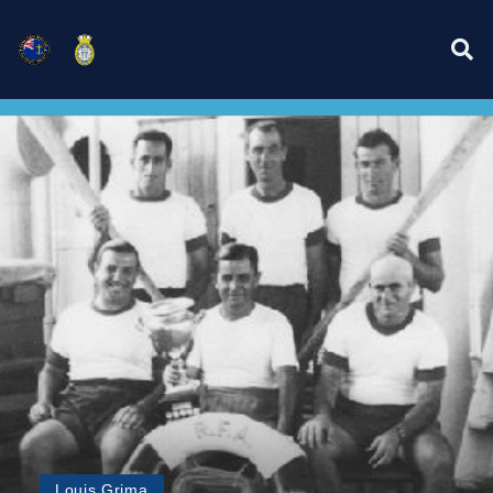
Louis Grima