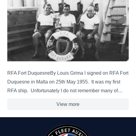
RFA Fort DuquesneBy Louis Grima I signed on RFA Fort
Duquesne in Malta on 25th May 1955. It was my first
RFA ship. Unfortunately I do not remember many of…
View more