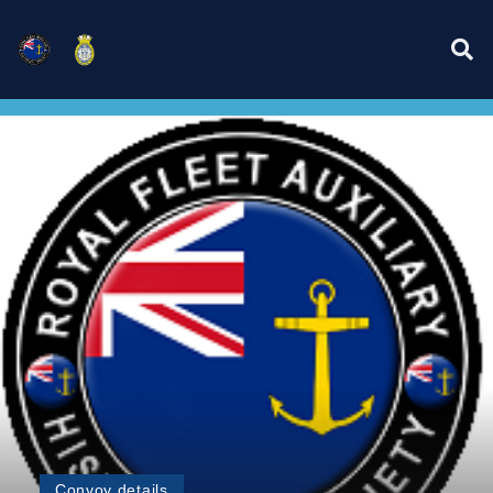
Convoy details