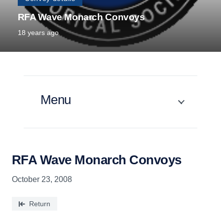
RFA Wave Monarch Convoys
18 years ago
Menu
RFA Wave Monarch Convoys
October 23, 2008
Return