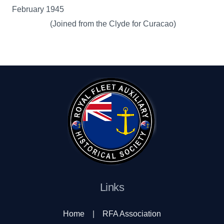
February 1945
(Joined from the Clyde for Curacao)
Links
Home
|
RFA Association