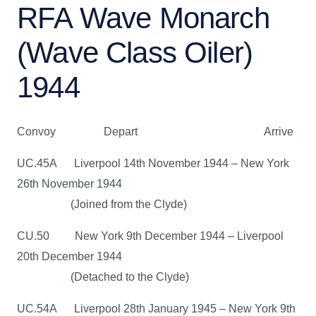
RFA Wave Monarch
(Wave Class Oiler)
1944
Convoy Depart Arrive
UC.45A Liverpool 14th November 1944 – New York
26th November 1944
(Joined from the Clyde)
CU.50 New York 9th December 1944 – Liverpool
20th December 1944
(Detached to the Clyde)
UC.54A Liverpool 28th January 1945 – New York 9th