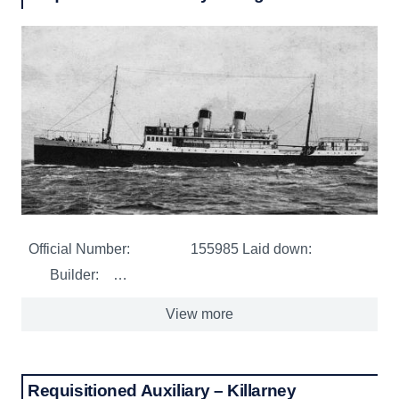
Official Number: 155985 Laid down:
Builder: …
View more
Requisitioned Auxiliary – Killarney