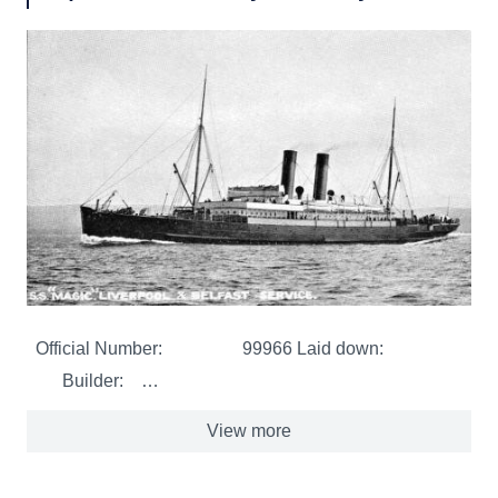
Official Number: 99966 Laid down:
Builder: …
View more