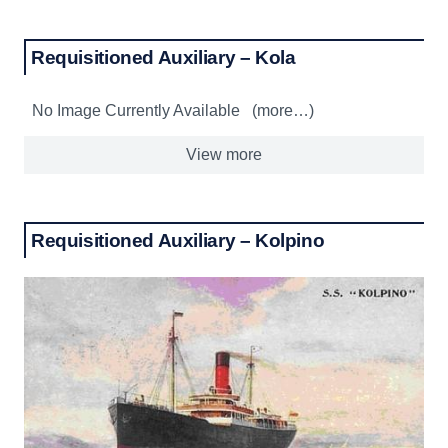
Requisitioned Auxiliary – Kola
No Image Currently Available (more…)
View more
Requisitioned Auxiliary – Kolpino