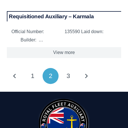
Requisitioned Auxiliary – Karmala
Official Number: 135590 Laid down:
Builder: …
View more
1
2
3