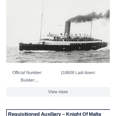
Official Number: 118608 Laid down:
Builder:…
View more
Requisitioned Auxiliary – Knight Of Malta