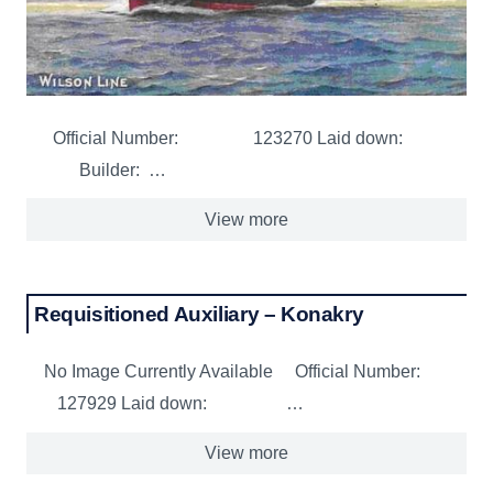
Official Number: 123270 Laid down:
Builder: …
View more
Requisitioned Auxiliary – Konakry
No Image Currently Available Official Number:
127929 Laid down: …
View more