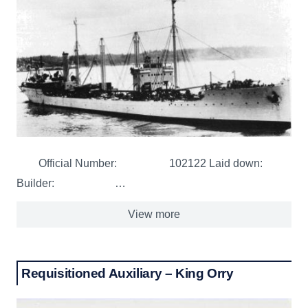
Official Number: 102122 Laid down:
Builder: …
View more
Requisitioned Auxiliary – King Orry