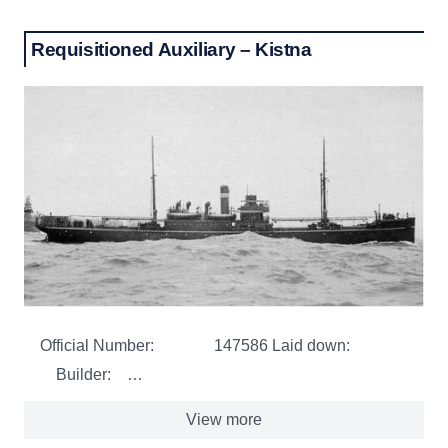
Requisitioned Auxiliary – Kistna
Official Number: 147586 Laid down:
Builder: …
View more