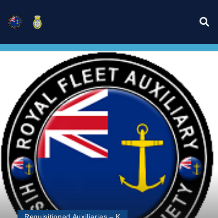
Requisitioned Auxiliaries – K