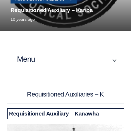
Requisitioned Auxiliary – Kariba
10 years ago
Menu
Requisitioned Auxiliaries – K
Requisitioned Auxiliary – Kanawha