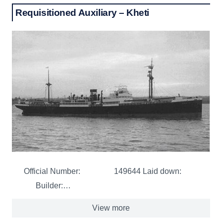
Requisitioned Auxiliary – Kheti
Official Number: 149644 Laid down:
Builder:…
View more