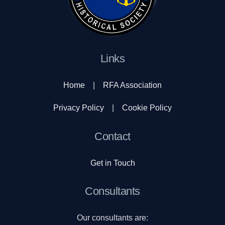
Links
Home
|
RFA Association
Privacy Policy
|
Cookie Policy
Contact
Get in Touch
Consultants
Our consultants are: